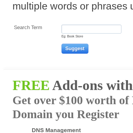
multiple words or phrases
Search Term
Eg: Book Store
FREE
Add-ons with
Get over $100 worth of 
Domain you Register
DNS Management