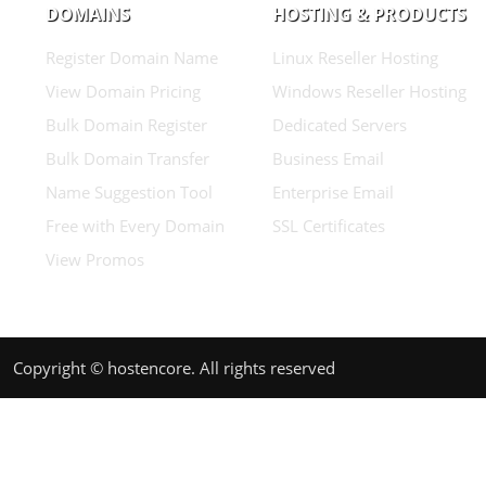
DOMAINS
HOSTING & PRODUCTS
Register Domain Name
Linux Reseller Hosting
View Domain Pricing
Windows Reseller Hosting
Bulk Domain Register
Dedicated Servers
Bulk Domain Transfer
Business Email
Name Suggestion Tool
Enterprise Email
Free with Every Domain
SSL Certificates
View Promos
Copyright © hostencore. All rights reserved