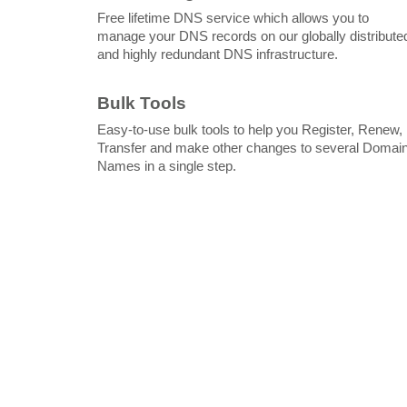
Free lifetime DNS service which allows you to
manage your DNS records on our globally distribute
and highly redundant DNS infrastructure.
Bulk Tools
Easy-to-use bulk tools to help you Register, Renew,
Transfer and make other changes to several Domai
Names in a single step.