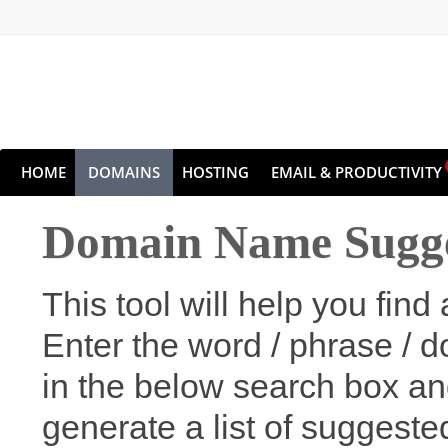
HOME
DOMAINS
HOSTING
EMAIL & PRODUCTIVITY
Domain Name Sugge
This tool will help you fi
Enter the word / phrase / 
in the below search box an
generate a list of suggest